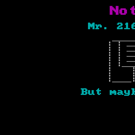
Not
Mr. 21
____
| | _
| | _
| | _
| | _
| |__
| 
| |
|____
But ma